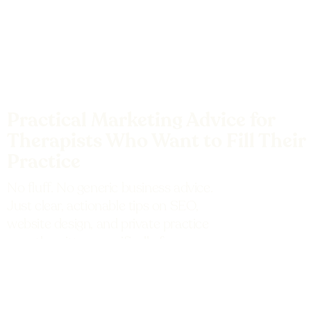
Practical Marketing Advice for
Therapists Who Want to Fill Their
Practice
No fluff. No generic business advice.
Just clear, actionable tips on SEO,
website design, and private practice
growth written specifically for
therapists and mental health
professionals.