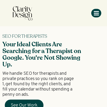
SEO FOR THERAPISTS
Your Ideal Clients Are
Searching for a Therapist on
Google. You're Not Showing
Up.
We handle SEO for therapists and
private practices so you rank on page
1, get found by the right clients, and
fill your calendar without spending a
penny on ads.
See Our Work