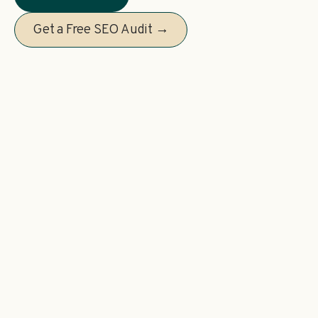
Get a Free SEO Audit →